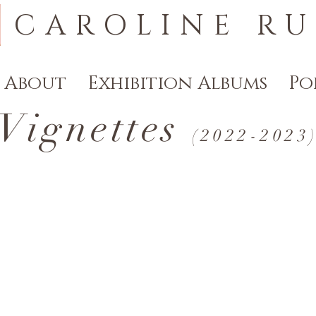
CAROLINE RU
About
Exhibition Albums
Po
Vignettes
(2022-20
23