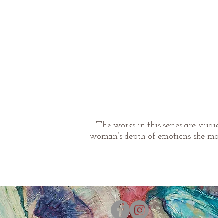
The works in this series are stud
woman’s depth of emotions she may 