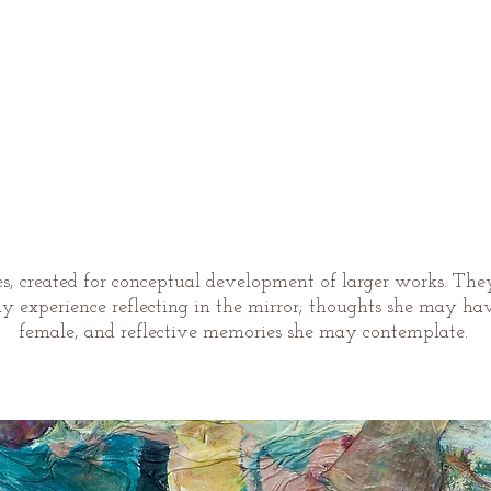
ies, created for conceptual development of larger works. The
experience reflecting in the mirror; thoughts she may have
female, and reflective memories she may contemplate.