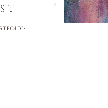
ST
rtfolio
)