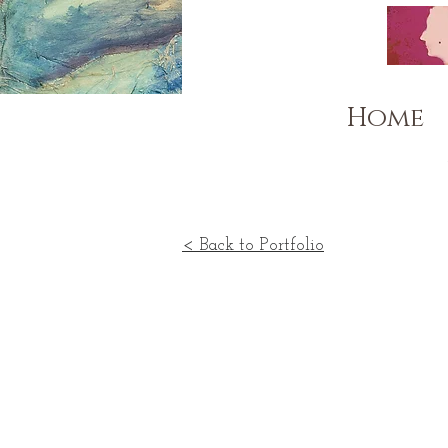
Home
< Back to Portfolio