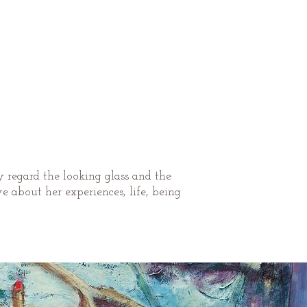
y regard the looking glass and the
 about her experiences, life, being