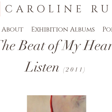
CAROLINE RU
About
Exhibition Albums
Po
 Beat of My Heart
Listen
(
2011)