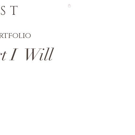
ST
rtfolio
 I Will