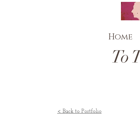
Home
To The
< Back to Portfolio