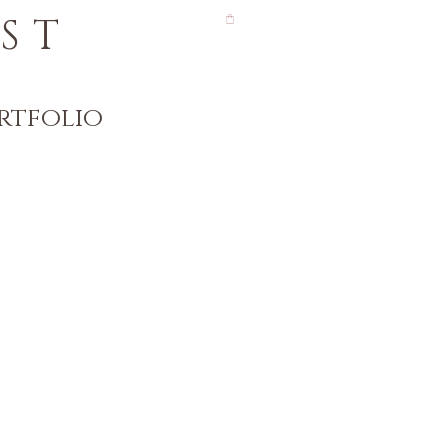
ST
rtfolio