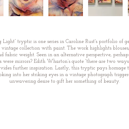
Light” tryptic is one series in Caroline Rust's portfolio of 
intage collection with paint. The work highlights blouses, m
nd fabric weight. Seen in an alternative perspective, perhap
es were mirrors? Edith Wharton’s quote “there are two ways o
 provides further inspiration. Lastly, this tryptic pays homa
ing into her striking eyes in a vintage photograph trigg
unwavering desire to gift her something of beauty.