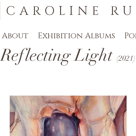
CAROLINE RU
About
Exhibition Albums
Po
Reflecting Light
(
2021
)