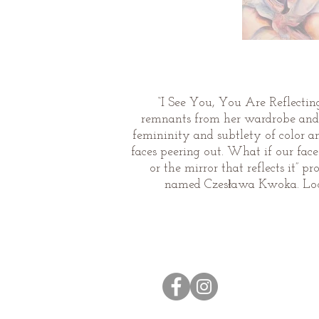
“I See You, You Are Reflecting 
remnants from her wardrobe and v
femininity and subtlety of color a
faces peering out. What if our fac
or the mirror that reflects it”
named Czesława Kwoka. Look
© 2026 by Caroline Rust.