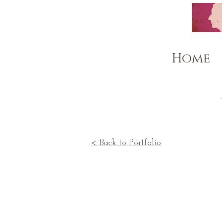
Home
< Back to Portfolio