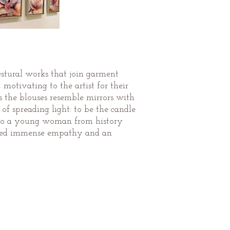
gestural works that join garment
otivating to the artist for their
s the blouses resemble mirrors with
f spreading light: to be the candle
ge to a young woman from history
ered immense empathy and an