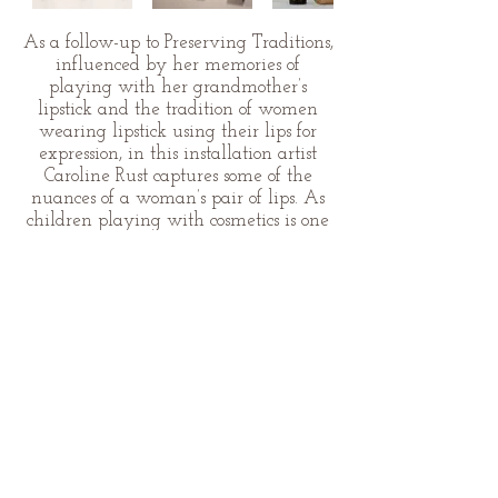
As a follow-up to Preserving Traditions,
influenced by her memories of
playing with her grandmother’s
lipstick and the tradition of women
wearing lipstick using their lips for
expression, in this installation artist
Caroline Rust captures some of the
nuances of a woman’s pair of lips. As
children playing with cosmetics is one
thing, as we mature it becomes
another. Yet as we evolve, let us not
forget our vanishing femininity.
© 2026 by Caroline Rust.