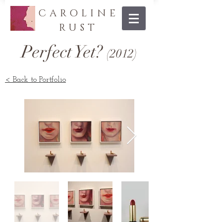
CAROLINE
RUST
Perfect Yet?
(20
12
)
< Back to Portfolio